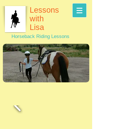
Lessons
with
Lisa
Horseback Riding Lessons