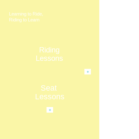
Learning to Ride,
Riding to Learn
Riding
Lessons
+
Seat
Lessons
+