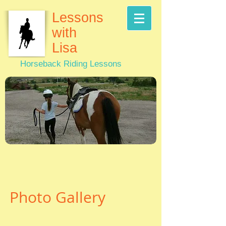
Lessons
with
Lisa
Horseback Riding Lessons
Photo Gallery