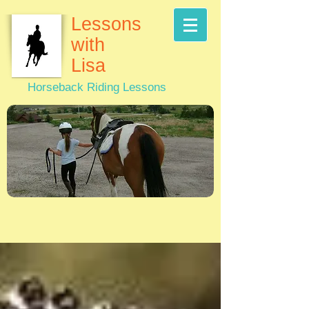
Lessons
with
Lisa
Horseback Riding Lessons