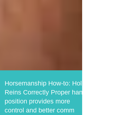
Horsemanship How-to: Hold
Reins Correctly Proper hand