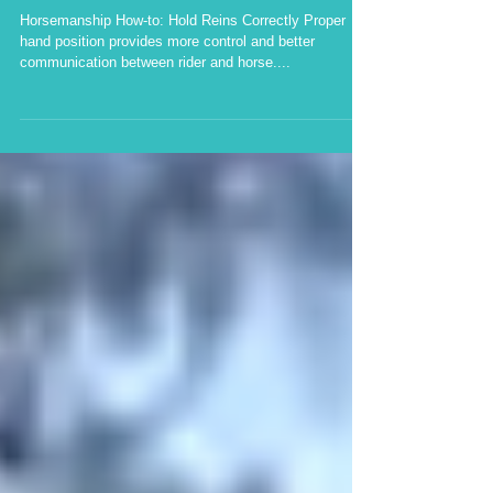
position provides more
control and better comm
Horsemanship How-to: Hold Reins Correctly Proper
hand position provides more control and better
communication between rider and horse....