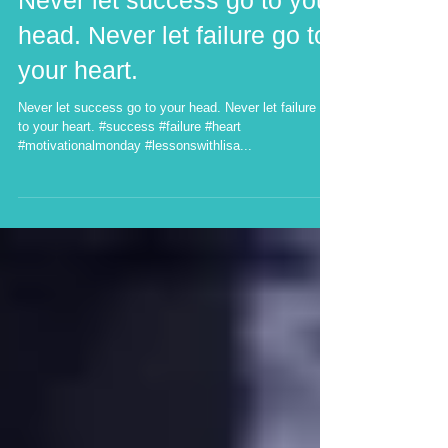
Never let success go to your
head. Never let failure go to
your heart.
Never let success go to your head. Never let failure go
to your heart. #success #failure #heart
#motivationalmonday #lessonswithlisa...