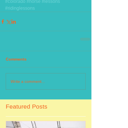
#colorado
#horse
#lessons
#ridinglessons
Comments
Write a comment...
Featured Posts