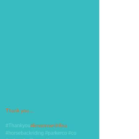
Thank you…
#Thankyou
#lessonswithlisa 
#horsebackriding
#parkerco
#co