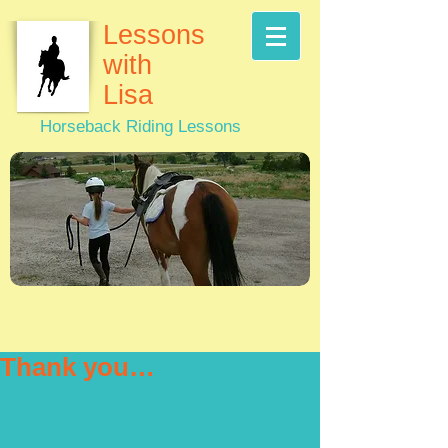
Lessons
with
Lisa
Horseback Riding Lessons
Thank you…