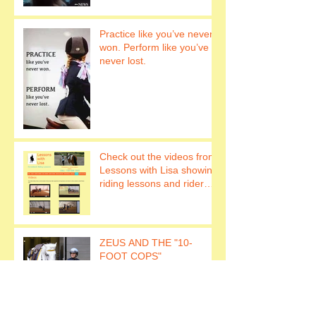
Practice like you’ve never
won. Perform like you’ve
never lost.
Check out the videos from
Lessons with Lisa showing
riding lessons and rider
fitness.
ZEUS AND THE "10-
FOOT COPS"