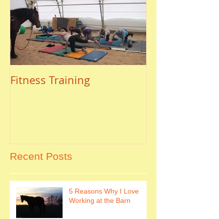
Fitness Training
Recent Posts
5 Reasons Why I Love
Working at the Barn