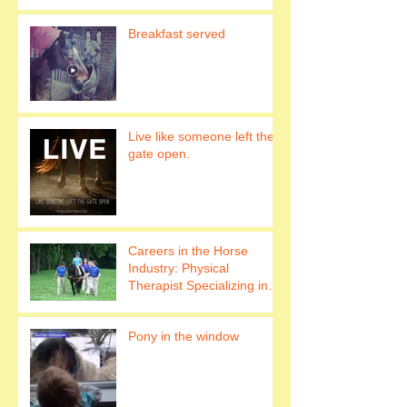
Breakfast served
Live like someone left the
gate open.
Careers in the Horse
Industry: Physical
Therapist Specializing in
Hippotherapy Work with
horses to h
Pony in the window