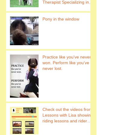
Therapist Specializing in
Hippotherapy Work with
horses to h
Pony in the window
Practice like you’ve never
won. Perform like you’ve
never lost.
Check out the videos from
Lessons with Lisa showing
riding lessons and rider
fitness.