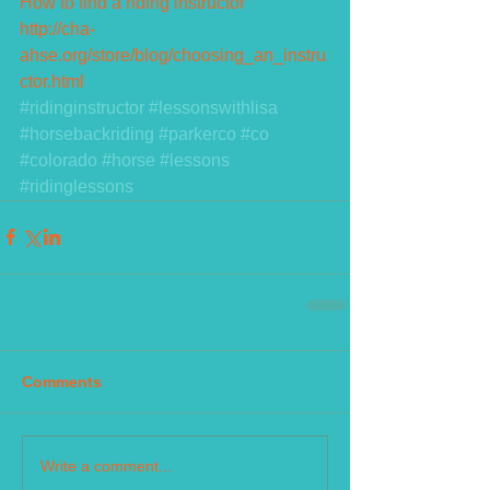
How to find a riding instructor
http://cha-
ahse.org/store/blog/choosing_an_instru
ctor.html
#ridinginstructor
#lessonswithlisa
#horsebackriding
#parkerco
#co
#colorado
#horse
#lessons
#ridinglessons
Comments
Write a comment...