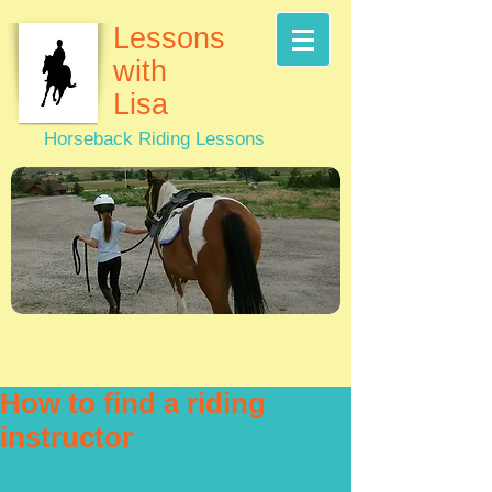
Lessons
with
Lisa
Horseback Riding Lessons
How to find a riding
instructor