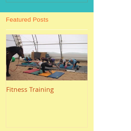
Featured Posts
Fitness Training