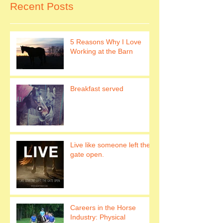
Recent Posts
5 Reasons Why I Love
Working at the Barn
Breakfast served
Live like someone left the
gate open.
Careers in the Horse
Industry: Physical