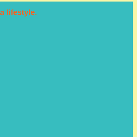
a lifestyle.