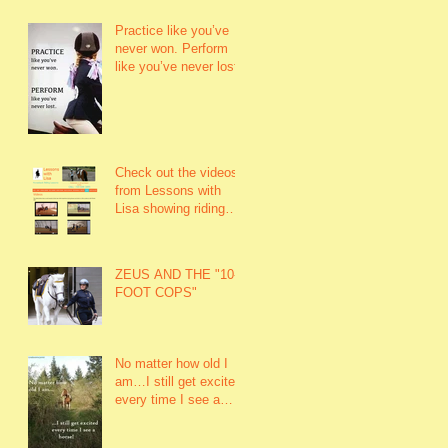
Practice like you’ve
never won. Perform
like you’ve never lost.
Check out the videos
from Lessons with
Lisa showing riding
lessons and rider
fitness.
ZEUS AND THE "10-
FOOT COPS"
No matter how old I
am…I still get excited
every time I see a
horse!