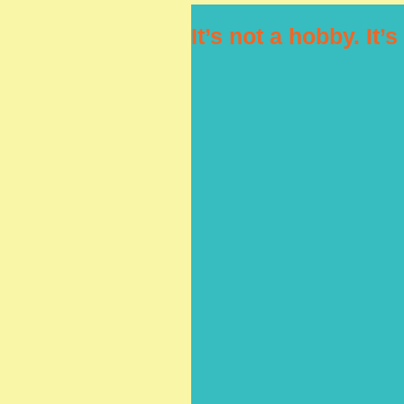
It’s not a hobby. It’s 