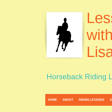
Les
wit
Lis
Horseback Riding 
HOME
ABOUT
RIDING LESSONS
S