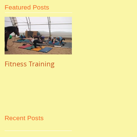
Featured Posts
Fitness Training
Recent Posts