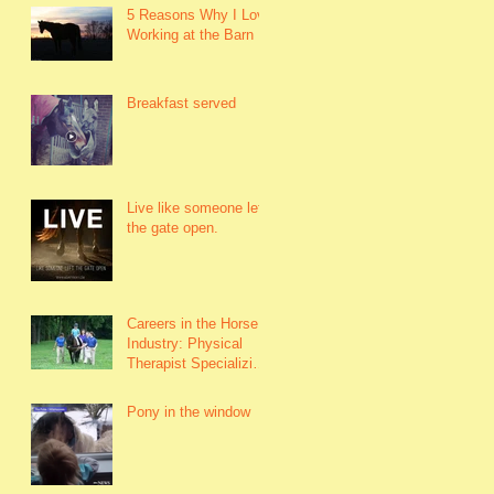
5 Reasons Why I Love
Working at the Barn
Breakfast served
Live like someone left
the gate open.
Careers in the Horse
Industry: Physical
Therapist Specializing
in Hippotherapy Work
with horses to h
Pony in the window