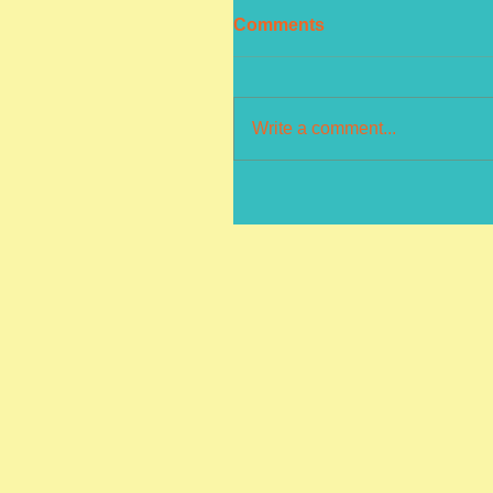
Comments
Write a comment...