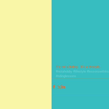
It’s not a hobby.  It’s a lifestyle.
#notahobby
#lifestyle
#lessonswithlis
#ridinglessons