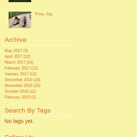
Pony Jog
Archive
May 2017
(3)
3 posts
April 2017
(12)
12 posts
March 2017
(14)
14 posts
February 2017
(12)
12 posts
January 2017
(12)
12 posts
December 2016
(14)
14 posts
November 2016
(15)
15 posts
October 2016
(11)
11 posts
February 2015
(1)
1 post
Search By Tags
No tags yet.