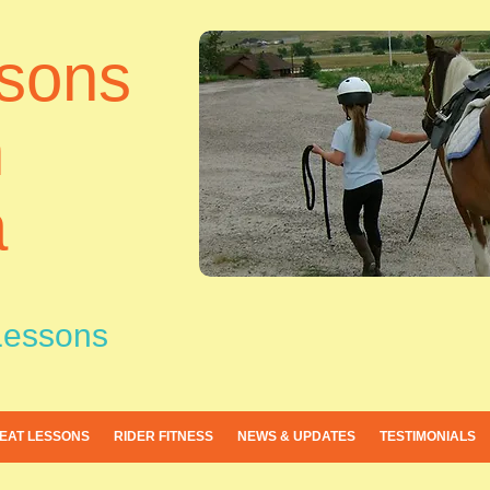
sons
h
a
Lessons
EAT LESSONS
RIDER FITNESS
NEWS & UPDATES
TESTIMONIALS