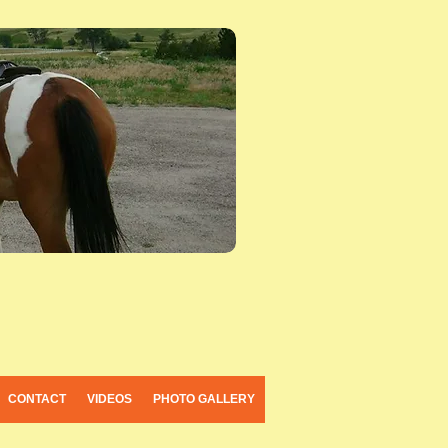
CONTACT
VIDEOS
PHOTO GALLERY