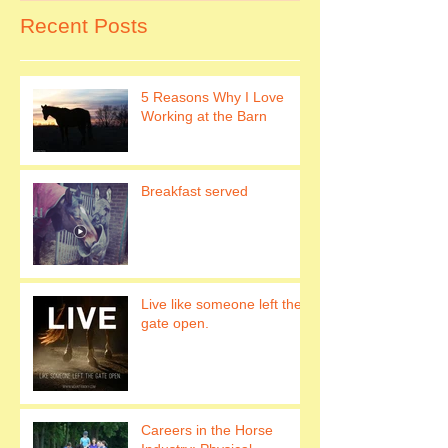
Recent Posts
5 Reasons Why I Love
Working at the Barn
Breakfast served
Live like someone left the
gate open.
Careers in the Horse