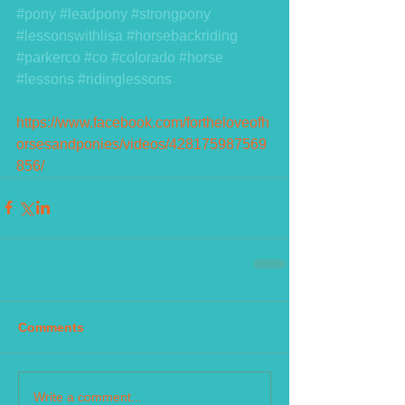
#pony
#leadpony
#strongpony
#lessonswithlisa
#horsebackriding
#parkerco
#co
#colorado
#horse
#lessons
#ridinglessons
https://www.facebook.com/fortheloveofh
orsesandponies/videos/428175987569
856/
Comments
Write a comment...