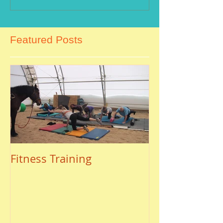
Featured Posts
Fitness Training