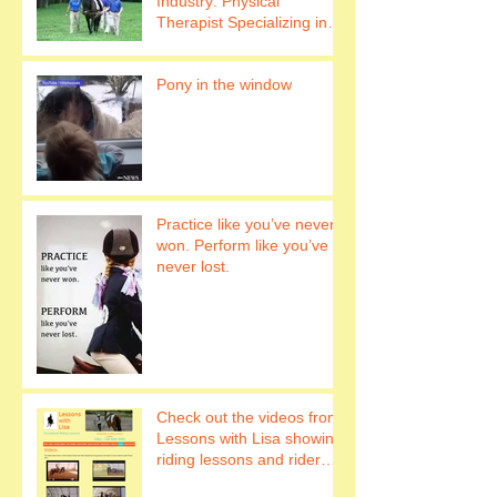
Industry: Physical
Therapist Specializing in
Hippotherapy Work with
horses to h
Pony in the window
Practice like you’ve never
won. Perform like you’ve
never lost.
Check out the videos from
Lessons with Lisa showing
riding lessons and rider
fitness.