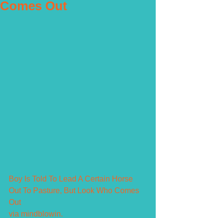
Comes Out
Boy Is Told To Lead A Certain Horse 
Out To Pasture, But Look Who Comes 
Out
via mindblowin.