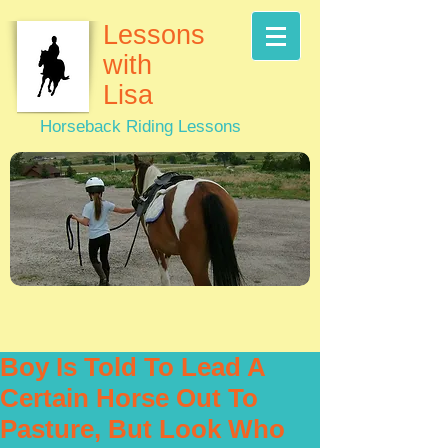
Lessons
with
Lisa
Horseback Riding Lessons
Boy Is Told To Lead A
Certain Horse Out To
Pasture, But Look Who